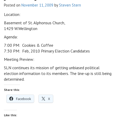
Posted on
November 11, 2009
by
Steven Stern
v
i
Location:
g
a
Basement of St. Alphonsus Church,
t
1429 W.Wellington
i
Agenda:
o
7:00 PM: Cookies & Coffee
n
7:30 PM: Feb, 2010 Primary Election Candidates
Meeting Preview:
SLN continues its mission of getting unbiased political
election information to its members. The line-up is still being
determined.
Share this:
Facebook
X
Like this: