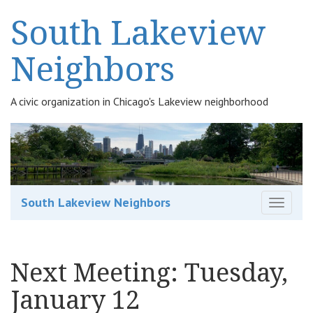
South Lakeview
Neighbors
A civic organization in Chicago's Lakeview neighborhood
South Lakeview Neighbors
T
o
g
g
Next Meeting: Tuesday,
l
e
January 12
n
a