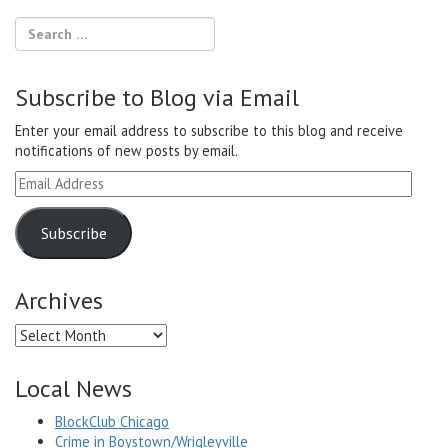
Subscribe to Blog via Email
Enter your email address to subscribe to this blog and receive
notifications of new posts by email.
Email
Address
Subscribe
Archives
Archives
Local News
BlockClub Chicago
Crime in Boystown/Wrigleyville