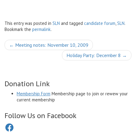
This entry was posted in
SLN
and tagged
candidate forum
,
SLN
.
Bookmark the
permalink
.
Post
←
Meeting notes: November 10, 2009
navigation
Holiday Party: December 8
→
Donation Link
Membership Form
Membership page to join or rewew your
current membership
Follow Us on Facebook
Facebook