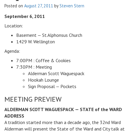
Posted on
August 27, 2011
by
Steven Stern
v
i
September 6, 2011
g
a
Location:
t
Basement — St.Alphonsus Church
i
1429 W. Wellington
o
Agenda:
n
7:00PM : Coffee & Cookies
7:30PM : Meeting
Alderman Scott Waguespack
Hookah Lounge
Sign Proposal — Pockets
MEETING PREVIEW
ALDERMAN SCOTT WAGUESPACK — STATE of the WARD
ADDRESS
A tradition started more than a decade ago, the 32nd Ward
Alderman will present the State of the Ward and City talk at