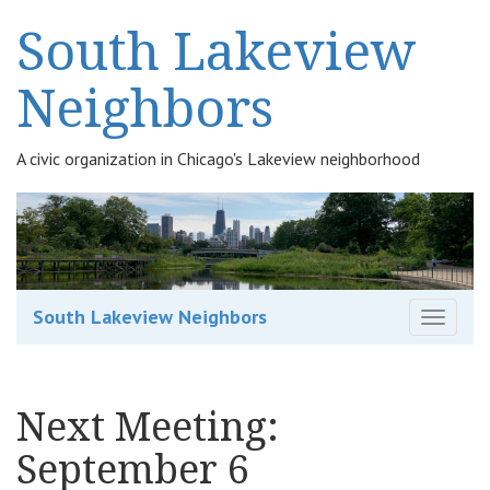
South Lakeview
Neighbors
A civic organization in Chicago's Lakeview neighborhood
South Lakeview Neighbors
T
o
g
g
Next Meeting:
l
e
September 6
n
a