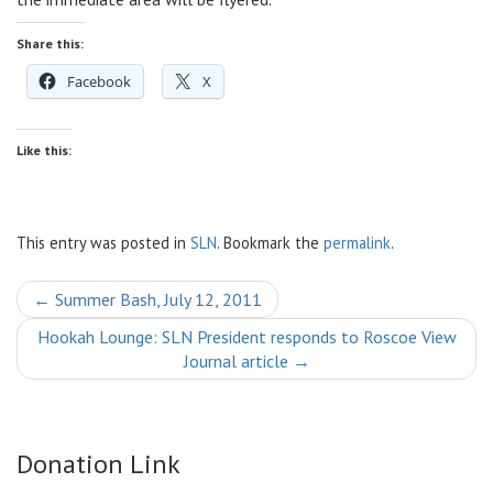
Share this:
Facebook
X
Like this:
This entry was posted in
SLN
. Bookmark the
permalink
.
Post
←
Summer Bash, July 12, 2011
navigation
Hookah Lounge: SLN President responds to Roscoe View
Journal article
→
Donation Link