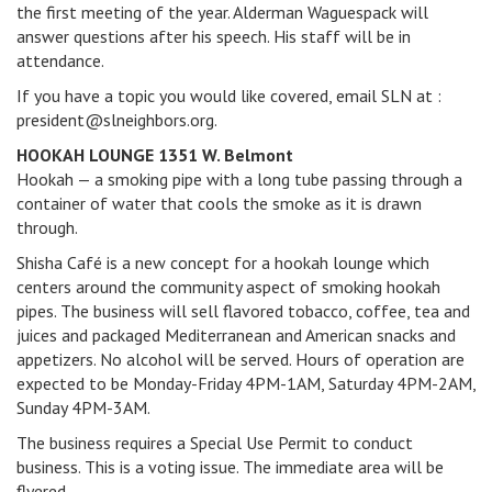
the first meeting of the year. Alderman Waguespack will
answer questions after his speech. His staff will be in
attendance.
If you have a topic you would like covered, email SLN at :
president@slneighbors.org.
HOOKAH LOUNGE 1351 W. Belmont
Hookah — a smoking pipe with a long tube passing through a
container of water that cools the smoke as it is drawn
through.
Shisha Café is a new concept for a hookah lounge which
centers around the community aspect of smoking hookah
pipes. The business will sell flavored tobacco, coffee, tea and
juices and packaged Mediterranean and American snacks and
appetizers. No alcohol will be served. Hours of operation are
expected to be Monday-Friday 4PM-1AM, Saturday 4PM-2AM,
Sunday 4PM-3AM.
The business requires a Special Use Permit to conduct
business. This is a voting issue. The immediate area will be
flyered.