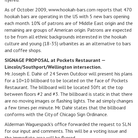
As of October 2009, www.hookah-bars.com reports that 470
hookah bars are operating in the US with 5 new bars opening
each month. 10% of patrons are of Middle East origin and the
remaining are groups of American origin. Patrons are expected
to be from all ethnic backgrounds interested in the hookah
culture and young (18-35) urbanites as an alternative to bars
and coffee shops.
SIGNAGE PROPOSAL at Pockets Restaurant —
Lincoln/Southport/Wellington intersection.
Mr. Joseph E. Dahir of 24 Seven Outdoor will present his plans
for a 10×10 billboard to be located on the face of Pockets
Restaurant. The billboard will be located 30ft at the top
between floors #2 and #3. The billboard is static in that there
are no moving images or flashing lights. The ad simply changes
a few times per minute. Mr. Dahir states that the billboard
conforms with the City of Chicago Sign Ordinance.
Alderman Waguespack’s office forwarded the request to SLN
for our input and comments. This will be a voting issue and
the immediate area will be flyered.