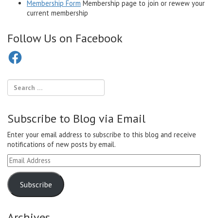
Membership Form
Membership page to join or rewew your
current membership
Follow Us on Facebook
Facebook
Subscribe to Blog via Email
Enter your email address to subscribe to this blog and receive
notifications of new posts by email.
Email
Address
Subscribe
Archives