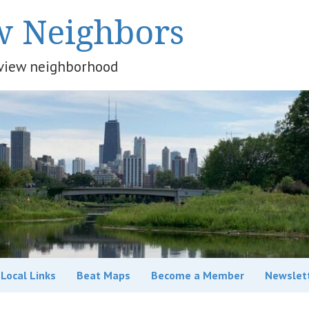
w Neighbors
keview neighborhood
Local Links
Beat Maps
Become a Member
Newslet