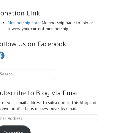
onation Link
Membership Form
Membership page to join or
rewew your current membership
ollow Us on Facebook
cebook
ubscribe to Blog via Email
ter your email address to subscribe to this blog and
ceive notifications of new posts by email.
ail
ddress
Subscribe