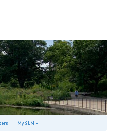
ters
My SLN