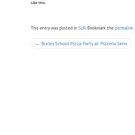
Like this:
This entry was posted in
SLN
. Bookmark the
permalink
.
Post
←
Burley School Pizza Party at Pizzeria Serio
navigation