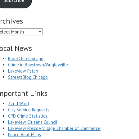
rchives
chives
ocal News
BlockClub Chicago
Crime in Boystown/Wrigleyville
Lakeview Patch
StreetsBlog Chicago
mportant Links
32nd Ward
City Service Requests
CPD Crime Statistics
Lakeview Citizens Council
Lakeview Roscoe Village Chamber of Commerce
Police Beat Maps