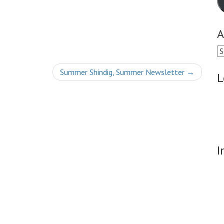
A
Ar
Summer Shindig, Summer Newsletter
→
L
I