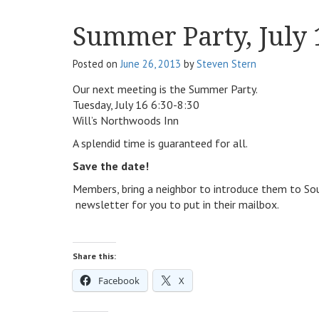
Summer Party, July 
Posted on
June 26, 2013
by
Steven Stern
Our next meeting is the Summer Party.
Tuesday, July 16 6:30-8:30
Will’s Northwoods Inn
A splendid time is guaranteed for all.
Save the date!
Members, bring a neighbor to introduce them to Sout
newsletter for you to put in their mailbox.
Share this:
Facebook
X