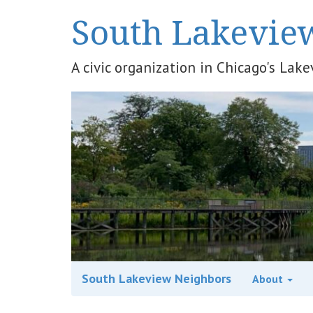
South Lakevie
A civic organization in Chicago's La
South Lakeview Neighbors
About