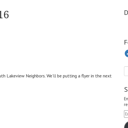
16
D
F
Fa
h Lakeview Neighbors. We’ll be putting a flyer in the next
S
En
re
Em
A