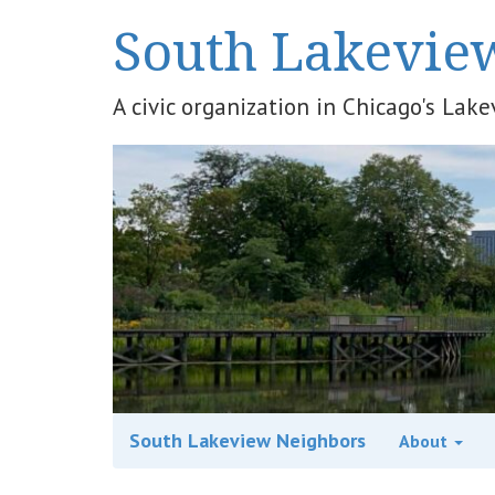
South Lakevie
A civic organization in Chicago's La
South Lakeview Neighbors
About