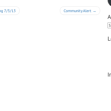
ng 7/3/13
Community Alert
→
A
Ar
L
I