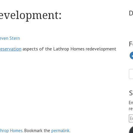
evelopment:
D
even Stern
F
reservation
aspects of the Lathrop Homes redevelopment
Fa
S
En
re
Em
A
throp Homes
. Bookmark the
permalink
.