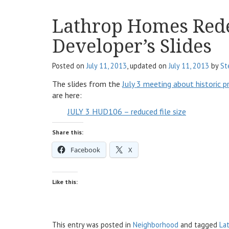
Lathrop Homes Red
Developer’s Slides
Posted on
July 11, 2013
, updated on
July 11, 2013
by
St
The slides from the
July 3 meeting about historic p
are here:
JULY 3 HUD106 – reduced file size
Share this:
Facebook
X
Like this:
This entry was posted in
Neighborhood
and tagged
La