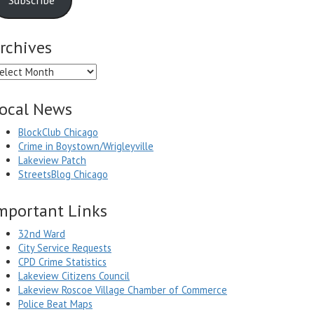
rchives
chives
ocal News
BlockClub Chicago
Crime in Boystown/Wrigleyville
Lakeview Patch
StreetsBlog Chicago
mportant Links
32nd Ward
City Service Requests
CPD Crime Statistics
Lakeview Citizens Council
Lakeview Roscoe Village Chamber of Commerce
Police Beat Maps