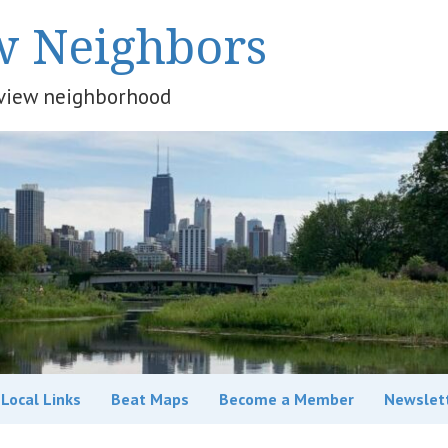
w Neighbors
keview neighborhood
Local Links
Beat Maps
Become a Member
Newslet