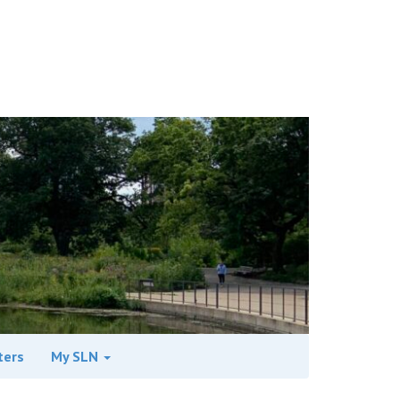
ters
My SLN