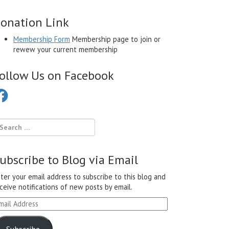
onation Link
Membership Form
Membership page to join or
rewew your current membership
ollow Us on Facebook
cebook
ubscribe to Blog via Email
ter your email address to subscribe to this blog and
ceive notifications of new posts by email.
ail
ddress
Subscribe