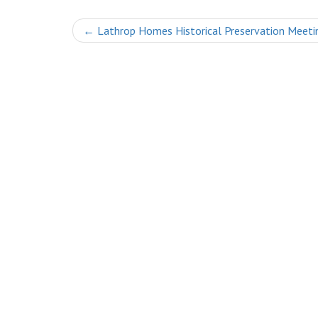
Post
←
Lathrop Homes Historical Preservation Meeti
navigation