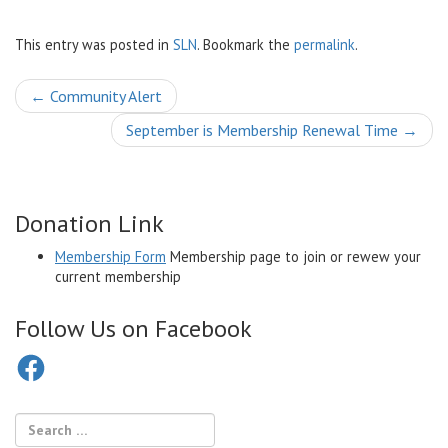
This entry was posted in
SLN
. Bookmark the
permalink
.
Post
←
Community Alert
navigation
September is Membership Renewal Time
→
Donation Link
Membership Form
Membership page to join or rewew your
current membership
Follow Us on Facebook
Facebook