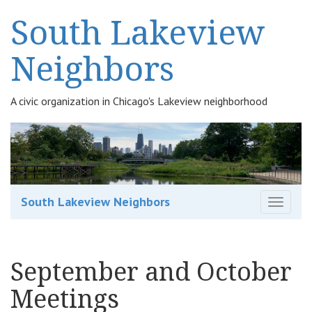
South Lakeview
Neighbors
A civic organization in Chicago's Lakeview neighborhood
South Lakeview Neighbors
T
o
g
g
September and October
l
e
Meetings
n
a