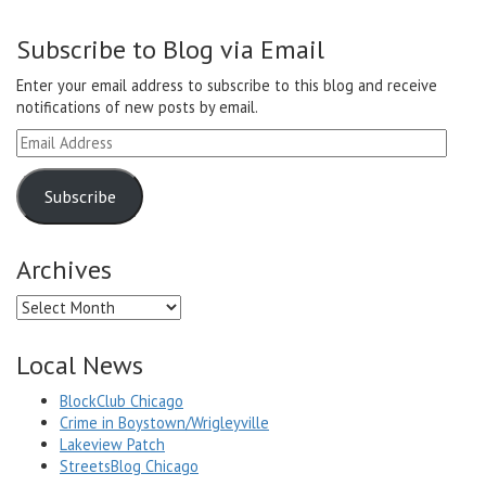
Subscribe to Blog via Email
Enter your email address to subscribe to this blog and receive
notifications of new posts by email.
Email
Address
Subscribe
Archives
Archives
Local News
BlockClub Chicago
Crime in Boystown/Wrigleyville
Lakeview Patch
StreetsBlog Chicago