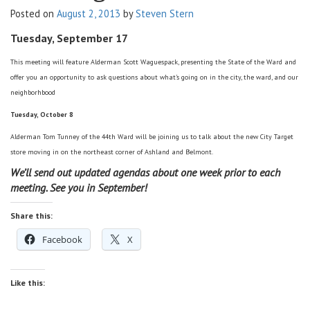
Posted on
August 2, 2013
by
Steven Stern
v
i
Tuesday, September 17
g
a
This meeting will feature Alderman Scott Waguespack, presenting the State of the Ward and
t
offer you an opportunity to ask questions
about what’s going on in the city, the ward, and our
i
neighborhbood
o
Tuesday, October 8
n
Alderman Tom Tunney of the 44th Ward will be joining us to talk about the new City Target
store moving in on the northeast corner of Ashland and Belmont.
We’ll send out updated agendas about one week prior to each
meeting. See you in September!
Share this:
Facebook
X
Like this: