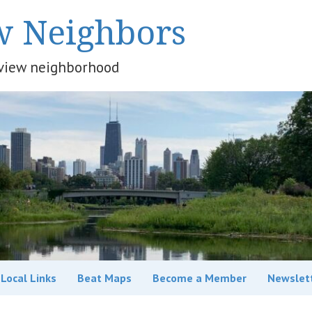
w Neighbors
keview neighborhood
Local Links
Beat Maps
Become a Member
Newslet