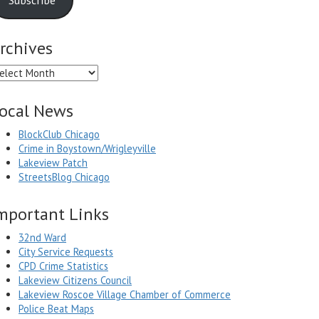
rchives
chives
ocal News
BlockClub Chicago
Crime in Boystown/Wrigleyville
Lakeview Patch
StreetsBlog Chicago
mportant Links
32nd Ward
City Service Requests
CPD Crime Statistics
Lakeview Citizens Council
Lakeview Roscoe Village Chamber of Commerce
Police Beat Maps