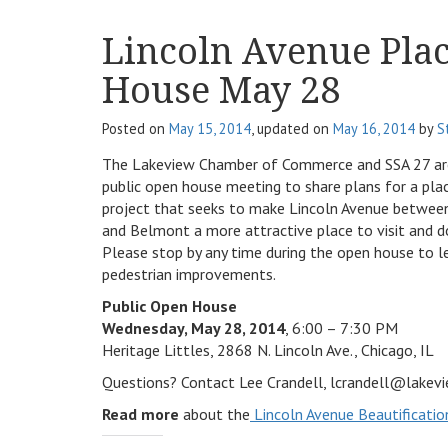
Lincoln Avenue Pla
House May 28
Posted on
May 15, 2014
, updated on
May 16, 2014
by
S
The Lakeview Chamber of Commerce and SSA 27 are
public open house meeting to share plans for a pl
project that seeks to make Lincoln Avenue betwee
and Belmont a more attractive place to visit and d
Please stop by any time during the open house to l
pedestrian improvements.
Public Open House
Wednesday, May 28, 2014
, 6:00 – 7:30 PM
Heritage Littles, 2868 N. Lincoln Ave., Chicago, IL
Questions? Contact Lee Crandell, lcrandell@lake
Read more
about the
Lincoln Avenue Beautificatio