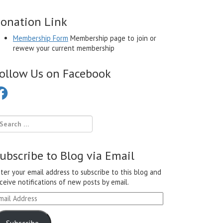
onation Link
Membership Form
Membership page to join or
rewew your current membership
ollow Us on Facebook
cebook
ubscribe to Blog via Email
ter your email address to subscribe to this blog and
ceive notifications of new posts by email.
ail
ddress
Subscribe