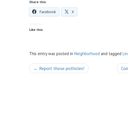
Share this:
Facebook
X
Like this:
This entry was posted in
Neighborhood
and tagged
Li
Post
←
Report those potholes!
Com
navigation