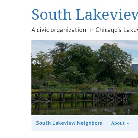
South Lakevie
A civic organization in Chicago's La
South Lakeview Neighbors
About