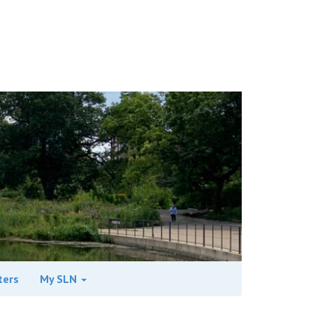
ters
My SLN