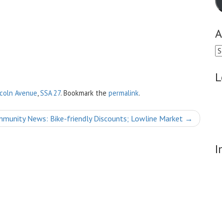
A
Ar
L
ncoln Avenue
,
SSA 27
. Bookmark the
permalink
.
munity News: Bike-friendly Discounts; Lowline Market
→
I