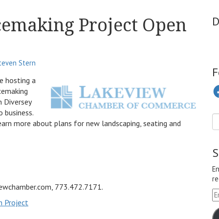
cemaking Project Open
D
teven Stern
F
 hosting a
Fa
acemaking
n Diversey
o business.
earn more about plans for new landscaping, seating and
S
En
re
viewchamber.com, 773.472.7171.
Em
n Project
A