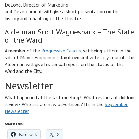
DeLong, Director of Marketing
and Development will give a short presentation on the
history and rehabbing of the Theatre.
Alderman Scott Waguespack – The State
of the Ward
A member of the
Progressive Caucus
, set being a thorn in the
side of Mayor Emmanuel’s lay down and vote City Council. The
Alderman will give his annual report on the status of the
Ward and the City.
Newsletter
What happened at the last meeting? What restaurant did Joni
review? Who are are new advertisers? It’s in the
September
Newsletter
.
Share this:
Facebook
X