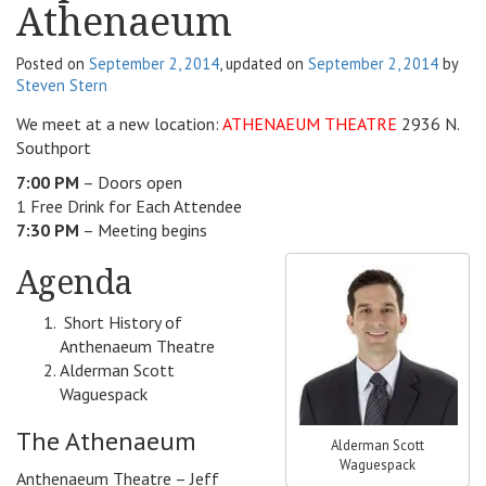
Athenaeum
v
i
Posted on
September 2, 2014
, updated on
September 2, 2014
by
g
Steven Stern
a
t
We meet at a new location:
ATHENAEUM THEATRE
2936 N.
i
Southport
o
7:00 PM
– Doors open
n
1 Free Drink for Each Attendee
7:30 PM
– Meeting begins
Agenda
Short History of
Anthenaeum Theatre
Alderman Scott
Waguespack
The Athenaeum
Alderman Scott
Waguespack
Anthenaeum Theatre – Jeff