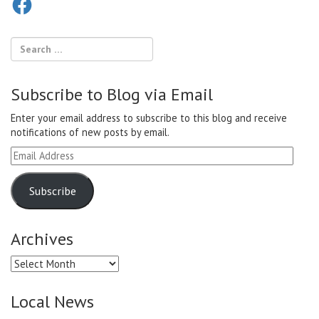
Subscribe to Blog via Email
Enter your email address to subscribe to this blog and receive
notifications of new posts by email.
Email
Address
Subscribe
Archives
Archives
Local News