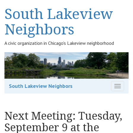
South Lakeview
Neighbors
A civic organization in Chicago's Lakeview neighborhood
South Lakeview Neighbors
T
o
g
g
Next Meeting: Tuesday,
l
e
September 9 at the
n
a