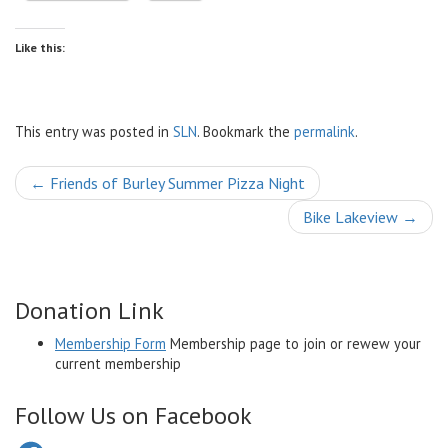
Like this:
This entry was posted in
SLN
. Bookmark the
permalink
.
Post
←
Friends of Burley Summer Pizza Night
navigation
Bike Lakeview
→
Donation Link
Membership Form
Membership page to join or rewew your
current membership
Follow Us on Facebook
Facebook