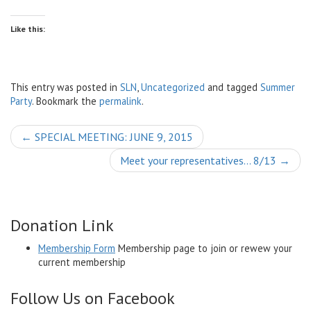
Like this:
This entry was posted in
SLN
,
Uncategorized
and tagged
Summer
Party
. Bookmark the
permalink
.
Post
←
SPECIAL MEETING: JUNE 9, 2015
navigation
Meet your representatives… 8/13
→
Donation Link
Membership Form
Membership page to join or rewew your
current membership
Follow Us on Facebook