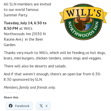
All SLN members are invited
v
to our world famous
i
Summer Party.
g
a
Tuesday, July 14, 6:30 to
t
8:30 PM
at Will’s
i
Northwoods Inn (3030 N
o
Racine Ave.) in the Beer
n
Garden.
Thanks very much to Will’s, which will be feeding us hot dogs,
brats, mini burgers, chicken tenders, onion rings and veggies.
There will also be deserts and salads.
And if that weren’t enough, there’s an open bar from 6:30-
8:30 sponsored by SLN.
Members, family and friends only.
Share this:
Facebook
X