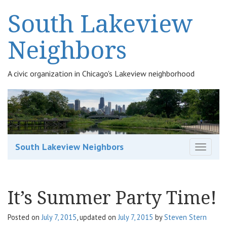
South Lakeview
Neighbors
A civic organization in Chicago's Lakeview neighborhood
South Lakeview Neighbors
T
o
g
g
It’s Summer Party Time!
l
e
n
Posted on
July 7, 2015
, updated on
July 7, 2015
by
Steven Stern
a