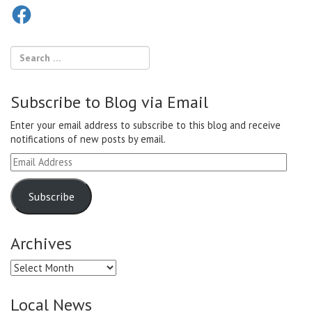
Facebook
Subscribe to Blog via Email
Enter your email address to subscribe to this blog and receive
notifications of new posts by email.
Email
Address
Subscribe
Archives
Archives
Local News