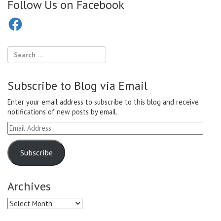
Follow Us on Facebook
Facebook
Subscribe to Blog via Email
Enter your email address to subscribe to this blog and receive
notifications of new posts by email.
Email
Address
Subscribe
Archives
Archives