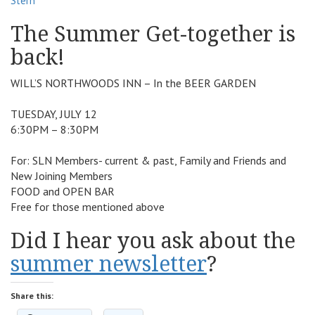
Stern
v
The Summer Get-together is
i
g
back!
a
t
WILL’S NORTHWOODS INN – In the BEER GARDEN
i
o
TUESDAY, JULY 12
n
6:30PM – 8:30PM
For: SLN Members- current & past, Family and Friends and
New Joining Members
FOOD and OPEN BAR
Free for those mentioned above
Did I hear you ask about the
summer newsletter
?
Share this: