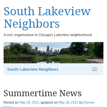
South Lakeview
Neighbors
A civic organization in Chicago's Lakeview neighborhood
South Lakeview Neighbors
T
o
g
g
Summertime News
l
e
n
Posted on
May 28, 2022
, updated on
May 28, 2022
by
Steven
a