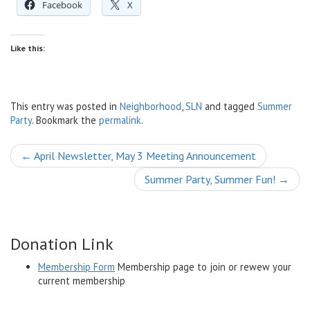
Facebook
X
Like this:
This entry was posted in
Neighborhood
,
SLN
and tagged
Summer
Party
. Bookmark the
permalink
.
Post
←
April Newsletter, May 3 Meeting Announcement
navigation
Summer Party, Summer Fun!
→
Donation Link
Membership Form
Membership page to join or rewew your
current membership