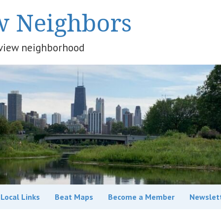
w Neighbors
keview neighborhood
Local Links
Beat Maps
Become a Member
Newslet