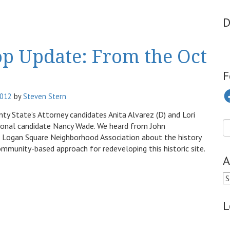
D
op Update: From the Oct
F
Fa
2012
by
Steven Stern
y State’s Attorney candidates Anita Alvarez (D) and Lori
sional candidate Nancy Wade. We heard from John
 Logan Square Neighborhood Association about the history
unity-based approach for redeveloping this historic site.
A
Ar
L