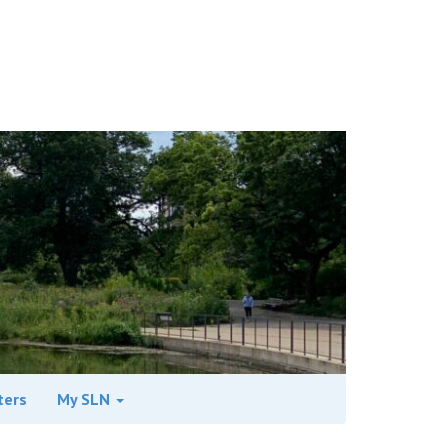
ters
My SLN