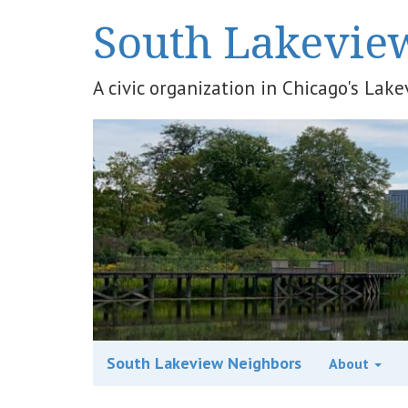
South Lakevie
A civic organization in Chicago's La
South Lakeview Neighbors
About