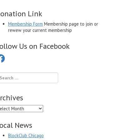
onation Link
Membership Form
Membership page to join or
rewew your current membership
ollow Us on Facebook
cebook
rchives
chives
ocal News
BlockClub Chicago