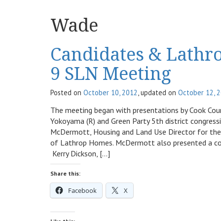
Wade
Candidates & Lathr
9 SLN Meeting
Posted on
October 10, 2012
, updated on
October 12, 
The meeting began with presentations by Cook Count
Yokoyama (R) and Green Party 5th district congres
McDermott, Housing and Land Use Director for the
of Lathrop Homes. McDermott also presented a comm
Kerry Dickson, […]
Share this:
Facebook
X