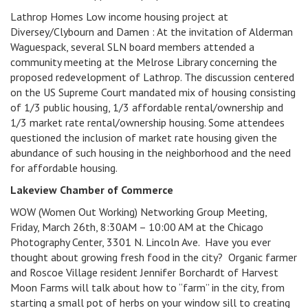
Lathrop Homes Low income housing project at
Diversey/Clybourn and Damen : At the invitation of Alderman
Waguespack, several SLN board members attended a
community meeting at the Melrose Library concerning the
proposed redevelopment of Lathrop. The discussion centered
on the US Supreme Court mandated mix of housing consisting
of 1/3 public housing, 1/3 affordable rental/ownership and
1/3 market rate rental/ownership housing. Some attendees
questioned the inclusion of market rate housing given the
abundance of such housing in the neighborhood and the need
for affordable housing.
Lakeview Chamber of Commerce
WOW (Women Out Working) Networking Group Meeting,
Friday, March 26th, 8:30AM – 10:00 AM at the Chicago
Photography Center, 3301 N. Lincoln Ave. Have you ever
thought about growing fresh food in the city? Organic farmer
and Roscoe Village resident Jennifer Borchardt of Harvest
Moon Farms will talk about how to “farm” in the city, from
starting a small pot of herbs on your window sill to creating