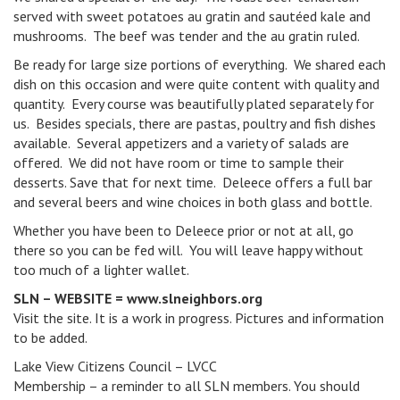
served with sweet potatoes au gratin and sautéed kale and
mushrooms. The beef was tender and the au gratin ruled.
Be ready for large size portions of everything. We shared each
dish on this occasion and were quite content with quality and
quantity. Every course was beautifully plated separately for
us. Besides specials, there are pastas, poultry and fish dishes
available. Several appetizers and a variety of salads are
offered. We did not have room or time to sample their
desserts. Save that for next time. Deleece offers a full bar
and several beers and wine choices in both glass and bottle.
Whether you have been to Deleece prior or not at all, go
there so you can be fed will. You will leave happy without
too much of a lighter wallet.
SLN – WEBSITE = www.slneighbors.org
Visit the site. It is a work in progress. Pictures and information
to be added.
Lake View Citizens Council – LVCC
Membership – a reminder to all SLN members. You should