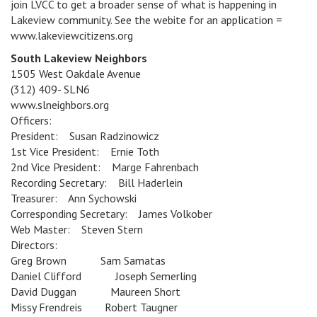
join LVCC to get a broader sense of what is happening in
Lakeview community. See the webite for an application =
www.lakeviewcitizens.org
South Lakeview Neighbors
1505 West Oakdale Avenue
(312) 409- SLN6
www.slneighbors.org
Officers:
President: Susan Radzinowicz
1st Vice President: Ernie Toth
2nd Vice President: Marge Fahrenbach
Recording Secretary: Bill Haderlein
Treasurer: Ann Sychowski
Corresponding Secretary: James Volkober
Web Master: Steven Stern
Directors:
Greg Brown Sam Samatas
Daniel Clifford Joseph Semerling
David Duggan Maureen Short
Missy Frendreis Robert Taugner