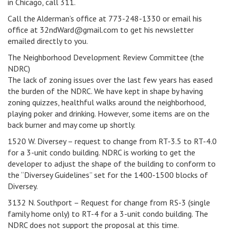
in Chicago, call 311.
Call the Alderman’s office at 773-248-1330 or email his
office at 32ndWard@gmail.com to get his newsletter
emailed directly to you.
The Neighborhood Development Review Committee (the
NDRC)
The lack of zoning issues over the last few years has eased
the burden of the NDRC. We have kept in shape by having
zoning quizzes, healthful walks around the neighborhood,
playing poker and drinking. However, some items are on the
back burner and may come up shortly.
1520 W. Diversey – request to change from RT-3.5 to RT-4.0
for a 3-unit condo building. NDRC is working to get the
developer to adjust the shape of the building to conform to
the “Diversey Guidelines” set for the 1400-1500 blocks of
Diversey.
3132 N. Southport – Request for change from RS-3 (single
family home only) to RT-4 for a 3-unit condo building. The
NDRC does not support the proposal at this time.