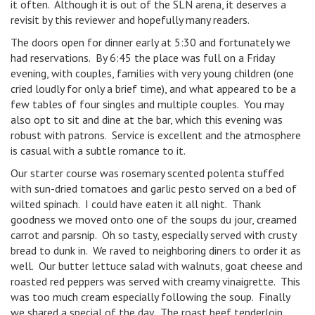
it often. Although it is out of the SLN arena, it deserves a
revisit by this reviewer and hopefully many readers.
The doors open for dinner early at 5:30 and fortunately we
had reservations. By 6:45 the place was full on a Friday
evening, with couples, families with very young children (one
cried loudly for only a brief time), and what appeared to be a
few tables of four singles and multiple couples. You may
also opt to sit and dine at the bar, which this evening was
robust with patrons. Service is excellent and the atmosphere
is casual with a subtle romance to it.
Our starter course was rosemary scented polenta stuffed
with sun-dried tomatoes and garlic pesto served on a bed of
wilted spinach. I could have eaten it all night. Thank
goodness we moved onto one of the soups du jour, creamed
carrot and parsnip. Oh so tasty, especially served with crusty
bread to dunk in. We raved to neighboring diners to order it as
well. Our butter lettuce salad with walnuts, goat cheese and
roasted red peppers was served with creamy vinaigrette. This
was too much cream especially following the soup. Finally
we shared a special of the day. The roast beef tenderloin