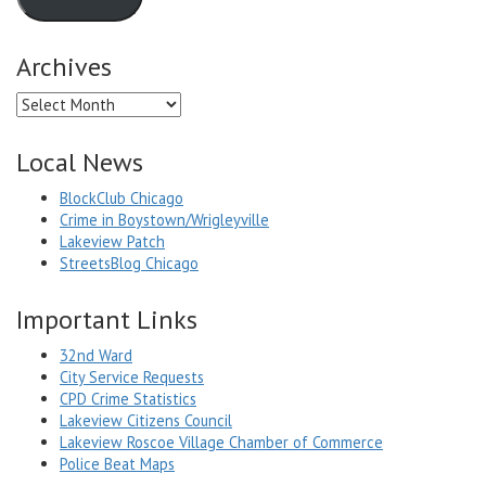
Archives
Archives
Local News
BlockClub Chicago
Crime in Boystown/Wrigleyville
Lakeview Patch
StreetsBlog Chicago
Important Links
32nd Ward
City Service Requests
CPD Crime Statistics
Lakeview Citizens Council
Lakeview Roscoe Village Chamber of Commerce
Police Beat Maps