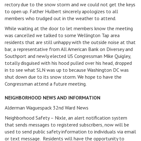
rectory due to the snow storm and we could not get the keys
to open up. Father Hulbert sincerely apologizes to all
members who trudged out in the weather to attend.
While waiting at the door to let members know the meeting
was cancelled we talked to some Wellington Tap area
residents that are still unhappy with the outside noise at that
bar, a representative from All American Bank on Diversey and
Southport and newly elected US Congressman Mike Quigley,
totally disguised with his hood pulled over his head, dropped
in to see what SLN was up to because Washington DC was
shut down due to its snow storm. We hope to have the
Congressman attend a future meeting.
NEIGHBORHOOD NEWS AND INFORMATION
Alderman Waguespack 32nd Ward News
Neighborhood Safety – Nixle, an alert notification system
that sends messages to registered subscribers, now will be
used to send public safety information to individuals via email
or text message. Residents will have the opportunity to