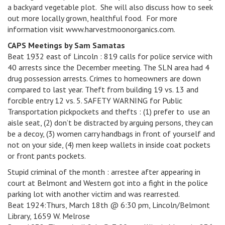
a backyard vegetable plot. She will also discuss how to seek
out more locally grown, healthful food. For more
information visit www.harvestmoonorganics.com.
CAPS Meetings by Sam Samatas
Beat 1932 east of Lincoln : 819 calls for police service with
40 arrests since the December meeting. The SLN area had 4
drug possession arrests. Crimes to homeowners are down
compared to last year. Theft from building 19 vs. 13 and
forcible entry 12 vs. 5. SAFETY WARNING for Public
Transportation pickpockets and thefts : (1) prefer to use an
aisle seat, (2) don’t be distracted by arguing persons, they can
be a decoy, (3) women carry handbags in front of yourself and
not on your side, (4) men keep wallets in inside coat pockets
or front pants pockets.
Stupid criminal of the month : arrestee after appearing in
court at Belmont and Western got into a fight in the police
parking lot with another victim and was rearrested.
Beat 1924:Thurs, March 18th @ 6:30 pm, Lincoln/Belmont
Library, 1659 W. Melrose