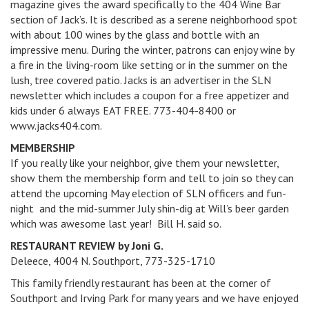
magazine gives the award specifically to the 404 Wine Bar
section of Jack’s. It is described as a serene neighborhood spot
with about 100 wines by the glass and bottle with an
impressive menu. During the winter, patrons can enjoy wine by
a fire in the living-room like setting or in the summer on the
lush, tree covered patio. Jacks is an advertiser in the SLN
newsletter which includes a coupon for a free appetizer and
kids under 6 always EAT FREE. 773-404-8400 or
www.jacks404.com.
MEMBERSHIP
If you really like your neighbor, give them your newsletter,
show them the membership form and tell to join so they can
attend the upcoming May election of SLN officers and fun-
night and the mid-summer July shin-dig at Will’s beer garden
which was awesome last year! Bill H. said so.
RESTAURANT REVIEW by Joni G.
Deleece, 4004 N. Southport, 773-325-1710
This family friendly restaurant has been at the corner of
Southport and Irving Park for many years and we have enjoyed