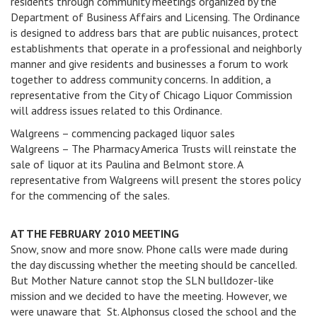
residents through community meetings organized by the
Department of Business Affairs and Licensing. The Ordinance
is designed to address bars that are public nuisances, protect
establishments that operate in a professional and neighborly
manner and give residents and businesses a forum to work
together to address community concerns. In addition, a
representative from the City of Chicago Liquor Commission
will address issues related to this Ordinance.
Walgreens – commencing packaged liquor sales
Walgreens – The Pharmacy America Trusts will reinstate the
sale of liquor at its Paulina and Belmont store. A
representative from Walgreens will present the stores policy
for the commencing of the sales.
AT THE FEBRUARY 2010 MEETING
Snow, snow and more snow. Phone calls were made during
the day discussing whether the meeting should be cancelled.
But Mother Nature cannot stop the SLN bulldozer-like
mission and we decided to have the meeting. However, we
were unaware that St. Alphonsus closed the school and the