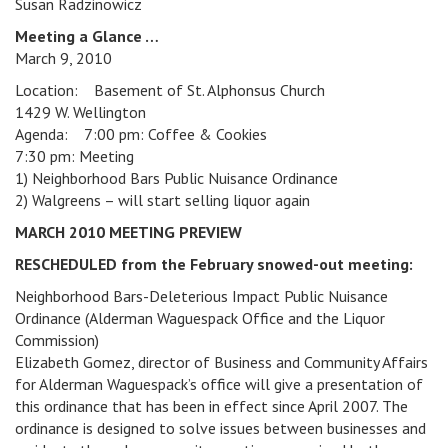
Susan Radzinowicz
Meeting a Glance …
March 9, 2010
Location: Basement of St. Alphonsus Church
1429 W. Wellington
Agenda: 7:00 pm: Coffee & Cookies
7:30 pm: Meeting
1) Neighborhood Bars Public Nuisance Ordinance
2) Walgreens – will start selling liquor again
MARCH 2010 MEETING PREVIEW
RESCHEDULED from the February snowed-out meeting:
Neighborhood Bars-Deleterious Impact Public Nuisance
Ordinance (Alderman Waguespack Office and the Liquor
Commission)
Elizabeth Gomez, director of Business and Community Affairs
for Alderman Waguespack’s office will give a presentation of
this ordinance that has been in effect since April 2007. The
ordinance is designed to solve issues between businesses and