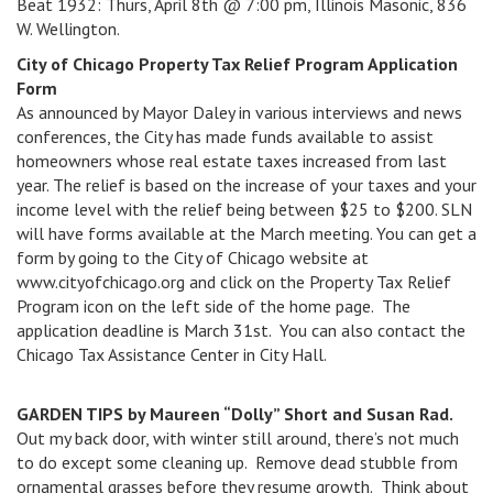
Beat 1932: Thurs, April 8th @ 7:00 pm, Illinois Masonic, 836
W. Wellington.
City of Chicago Property Tax Relief Program Application
Form
As announced by Mayor Daley in various interviews and news
conferences, the City has made funds available to assist
homeowners whose real estate taxes increased from last
year. The relief is based on the increase of your taxes and your
income level with the relief being between $25 to $200. SLN
will have forms available at the March meeting. You can get a
form by going to the City of Chicago website at
www.cityofchicago.org and click on the Property Tax Relief
Program icon on the left side of the home page. The
application deadline is March 31st. You can also contact the
Chicago Tax Assistance Center in City Hall.
GARDEN TIPS by Maureen “Dolly” Short and Susan Rad.
Out my back door, with winter still around, there’s not much
to do except some cleaning up. Remove dead stubble from
ornamental grasses before they resume growth. Think about