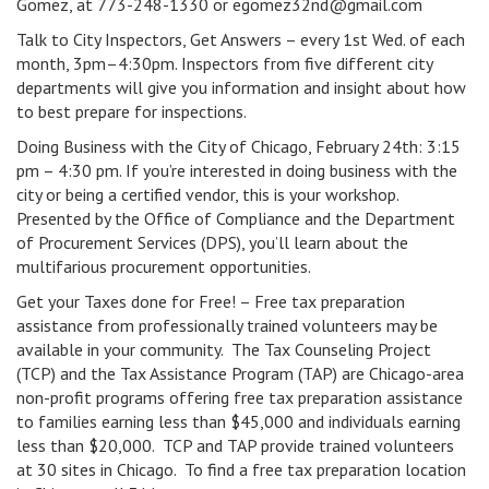
Gomez, at 773-248-1330 or egomez32nd@gmail.com
Talk to City Inspectors, Get Answers – every 1st Wed. of each
month, 3pm–4:30pm. Inspectors from five different city
departments will give you information and insight about how
to best prepare for inspections.
Doing Business with the City of Chicago, February 24th: 3:15
pm – 4:30 pm. If you’re interested in doing business with the
city or being a certified vendor, this is your workshop.
Presented by the Office of Compliance and the Department
of Procurement Services (DPS), you’ll learn about the
multifarious procurement opportunities.
Get your Taxes done for Free! – Free tax preparation
assistance from professionally trained volunteers may be
available in your community. The Tax Counseling Project
(TCP) and the Tax Assistance Program (TAP) are Chicago-area
non-profit programs offering free tax preparation assistance
to families earning less than $45,000 and individuals earning
less than $20,000. TCP and TAP provide trained volunteers
at 30 sites in Chicago. To find a free tax preparation location