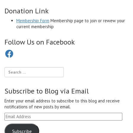
Donation Link
Membership Form
Membership page to join or rewew your
current membership
Follow Us on Facebook
Facebook
Subscribe to Blog via Email
Enter your email address to subscribe to this blog and receive
notifications of new posts by email.
Email
Address
Subscribe