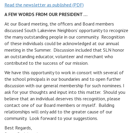
Read the newsletter as published (PDF)
v
i
A FEW WORDS FROM OUR PRESIDENT …
g
At our Board meeting, the officers and Board members
a
discussed South Lakeview Neighbors’ opportunity to recognize
t
the many outstanding people in our community. Recognition
i
of these individuals could be acknowledged at our annual
o
meeting in the Summer. Discussion included that SLN honor
n
an outstanding educator, volunteer and merchant who
contributed to the success of our mission.
We have this opportunity to work in consort with several of
the school principals in our boundaries and to open further
discussion with our general membership for such nominees. I
ask for your thoughts and input into this matter. Should you
believe that an individual deserves this recognition, please
contact one of our Board members or myself. Building
relationships will only add to the greater cause of our
community. Look forward to your suggestions.
Best Regards,