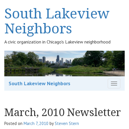
South Lakeview
Neighbors
A civic organization in Chicago's Lakeview neighborhood
South Lakeview Neighbors
T
o
g
g
March, 2010 Newsletter
l
e
n
Posted on
March 7, 2010
by
Steven Stern
a