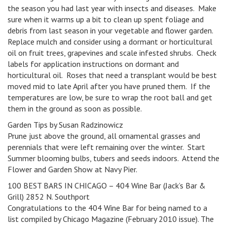
the season you had last year with insects and diseases. Make
sure when it warms up a bit to clean up spent foliage and
debris from last season in your vegetable and flower garden.
Replace mulch and consider using a dormant or horticultural
oil on fruit trees, grapevines and scale infested shrubs. Check
labels for application instructions on dormant and
horticultural oil. Roses that need a transplant would be best
moved mid to late April after you have pruned them. If the
temperatures are low, be sure to wrap the root ball and get
them in the ground as soon as possible.
Garden Tips by Susan Radzinowicz
Prune just above the ground, all ornamental grasses and
perennials that were left remaining over the winter. Start
Summer blooming bulbs, tubers and seeds indoors. Attend the
Flower and Garden Show at Navy Pier.
100 BEST BARS IN CHICAGO – 404 Wine Bar (Jack’s Bar &
Grill) 2852 N. Southport
Congratulations to the 404 Wine Bar for being named to a
list compiled by Chicago Magazine (February 2010 issue). The