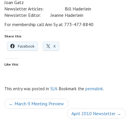
Joan Gatz
Newsletter Articles: Bill Haderlein
Newsletter Editor: Jeanne Haderlein
For membership call Ann Sy at 773-477-8840
Share this:
Facebook
X
Like this:
This entry was posted in
SLN
. Bookmark the
permalink
.
Post
←
March 9 Meeting Preview
navigation
April 2010 Newsletter
→