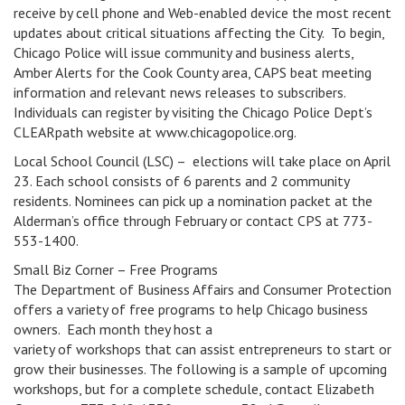
receive by cell phone and Web-enabled device the most recent
updates about critical situations affecting the City. To begin,
Chicago Police will issue community and business alerts,
Amber Alerts for the Cook County area, CAPS beat meeting
information and relevant news releases to subscribers.
Individuals can register by visiting the Chicago Police Dept’s
CLEARpath website at www.chicagopolice.org.
Local School Council (LSC) – elections will take place on April
23. Each school consists of 6 parents and 2 community
residents. Nominees can pick up a nomination packet at the
Alderman’s office through February or contact CPS at 773-
553-1400.
Small Biz Corner – Free Programs
The Department of Business Affairs and Consumer Protection
offers a variety of free programs to help Chicago business
owners. Each month they host a
variety of workshops that can assist entrepreneurs to start or
grow their businesses. The following is a sample of upcoming
workshops, but for a complete schedule, contact Elizabeth