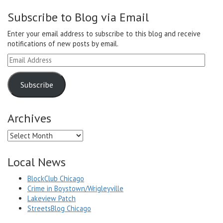
Subscribe to Blog via Email
Enter your email address to subscribe to this blog and receive
notifications of new posts by email.
Email
Address
Subscribe
Archives
Archives
Local News
BlockClub Chicago
Crime in Boystown/Wrigleyville
Lakeview Patch
StreetsBlog Chicago