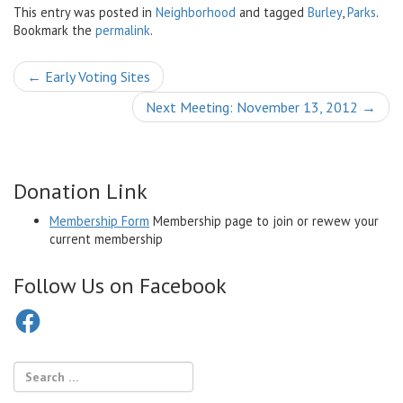
This entry was posted in
Neighborhood
and tagged
Burley
,
Parks
.
Bookmark the
permalink
.
Post
←
Early Voting Sites
navigation
Next Meeting: November 13, 2012
→
Donation Link
Membership Form
Membership page to join or rewew your
current membership
Follow Us on Facebook
Facebook