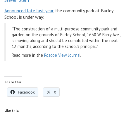
Steven Stern
v
Announced late last year
, the community park at Burley
i
School is under way:
g
a
“The construction of a multi-purpose community park and
t
garden on the grounds of Burley School, 1630 W. Barry Ave.,
i
is moving along and should be completed within the next
o
12 months, according to the school’s principal.”
n
Read more in the
Roscoe View Journa
l.
Share this:
Facebook
X
Like this: