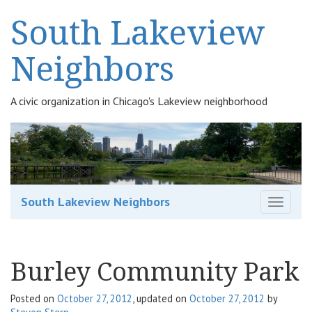
South Lakeview
Neighbors
A civic organization in Chicago's Lakeview neighborhood
South Lakeview Neighbors
T
o
g
g
Burley Community Park
l
e
n
Posted on
October 27, 2012
, updated on
October 27, 2012
by
a