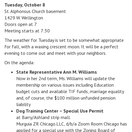
Tuesday, October 8
v
St. Alphonsus Church basement
i
1429 W. Wellington
g
Doors open at 7
a
Meeting starts at 7:30
t
i
The weather for Tuesday is set to be somewhat appropriate
o
for fall, with a waxing crescent moon. It will be a perfect
n
evening to come out and meet with your neighbors.
On the agenda:
State Representative Ann M. Williams
Now in her 2nd term, Ms. Williams will update the
membership on various issues including Education
budget cuts and available TIF funds, marriage equality
and, of course, the $100 million unfunded pension
liability
Dog Training Center – Special Use Permit
at Barry/Ashland strip mall.
Murguia ZR Chicago.LLC, d/b/a Zoom Room Chicago has
applied for a special use with the Zoning Board of