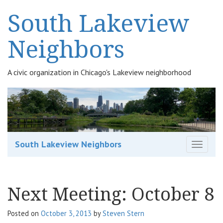
South Lakeview
Neighbors
A civic organization in Chicago's Lakeview neighborhood
South Lakeview Neighbors
T
o
g
g
Next Meeting: October 8
l
e
n
Posted on
October 3, 2013
by
Steven Stern
a