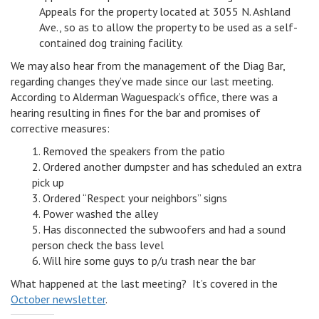
Appeals for the property located at 3055 N. Ashland
Ave., so as to allow the property to be used as a self-
contained dog training facility.
We may also hear from the management of the Diag Bar,
regarding changes they’ve made since our last meeting.
According to Alderman Waguespack’s office, there was a
hearing resulting in fines for the bar and promises of
corrective measures:
1. Removed the speakers from the patio
2. Ordered another dumpster and has scheduled an extra
pick up
3. Ordered “Respect your neighbors” signs
4. Power washed the alley
5. Has disconnected the subwoofers and had a sound
person check the bass level
6. Will hire some guys to p/u trash near the bar
What happened at the last meeting? It’s covered in the
October newsletter
.