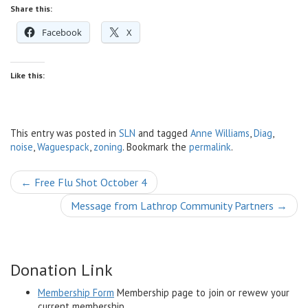
Share this:
Facebook
X
Like this:
This entry was posted in
SLN
and tagged
Anne Williams
,
Diag
,
noise
,
Waguespack
,
zoning
. Bookmark the
permalink
.
Post
←
Free Flu Shot October 4
navigation
Message from Lathrop Community Partners
→
Donation Link
Membership Form
Membership page to join or rewew your
current membership