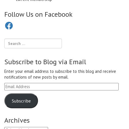
Follow Us on Facebook
Facebook
Subscribe to Blog via Email
Enter your email address to subscribe to this blog and receive
notifications of new posts by email.
Email
Address
Subscribe
Archives