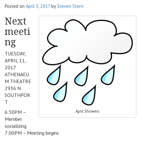
Posted on
April 5, 2017
by
Steven Stern
v
i
Next
g
a
meeti
t
ng
i
o
TUESDAY,
n
APRIL 11,
2017
ATHENAEU
M THEATRE
2936 N.
SOUTHPOR
T
April Showers
6:30PM –
Member
socializing
7:00PM – Meeting begins