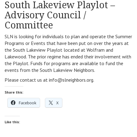
South Lakeview Playlot –
Advisory Council /
Committee
SLN is looking for individuals to plan and operate the Summer
Programs or Events that have been put on over the years at
the South Lakeview Playlot located at Wolfram and
Lakewood. The prior regime has ended their involvement with
the Playlot. Funds for programs are available to fund the
events from the South Lakeview Neighbors.
Please contact us at info@slneighbors.org.
Share this:
Facebook
X
Like this: