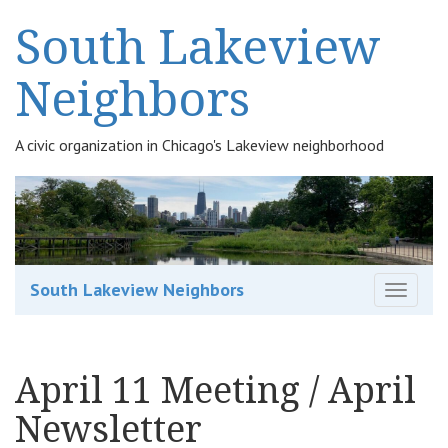
South Lakeview
Neighbors
A civic organization in Chicago's Lakeview neighborhood
South Lakeview Neighbors
T
o
g
g
April 11 Meeting / April
l
e
Newsletter
n
a