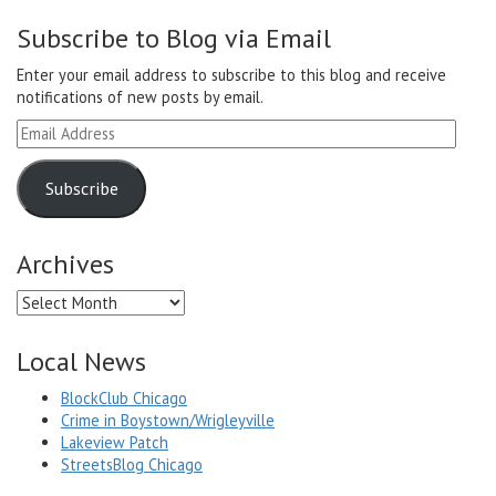
Subscribe to Blog via Email
Enter your email address to subscribe to this blog and receive
notifications of new posts by email.
Email
Address
Subscribe
Archives
Archives
Local News
BlockClub Chicago
Crime in Boystown/Wrigleyville
Lakeview Patch
StreetsBlog Chicago