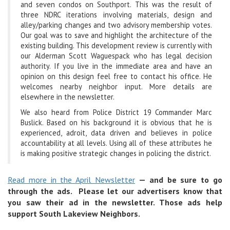
and seven condos on Southport. This was the result of
three NDRC iterations involving materials, design and
alley/parking changes and two advisory membership votes.
Our goal was to save and highlight the architecture of the
existing building. This development review is currently with
our Alderman Scott Waguespack who has legal decision
authority. If you live in the immediate area and have an
opinion on this design feel free to contact his office. He
welcomes nearby neighbor input. More details are
elsewhere in the newsletter.
We also heard from Police District 19 Commander Marc
Buslick. Based on his background it is obvious that he is
experienced, adroit, data driven and believes in police
accountability at all levels. Using all of these attributes he
is making positive strategic changes in policing the district.
Read more in the April Newsletter
— and be sure to go
through the ads. Please let our advertisers know that
you saw their ad in the newsletter. Those ads help
support South Lakeview Neighbors.