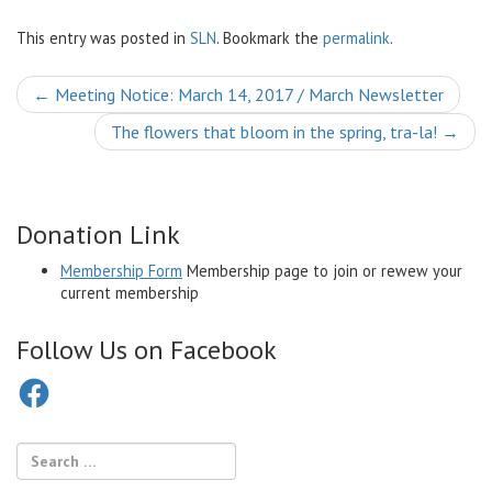
This entry was posted in
SLN
. Bookmark the
permalink
.
Post
←
Meeting Notice: March 14, 2017 / March Newsletter
navigation
The flowers that bloom in the spring, tra-la!
→
Donation Link
Membership Form
Membership page to join or rewew your
current membership
Follow Us on Facebook
Facebook