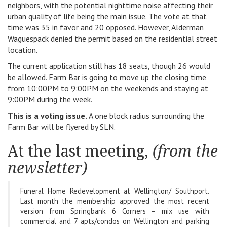
neighbors, with the potential nighttime noise affecting their
urban quality of life being the main issue. The vote at that
time was 35 in favor and 20 opposed. However, Alderman
Waguespack denied the permit based on the residential street
location.
The current application still has 18 seats, though 26 would
be allowed. Farm Bar is going to move up the closing time
from 10:00PM to 9:00PM on the weekends and staying at
9:00PM during the week.
This is a voting issue.
A one block radius surrounding the
Farm Bar will be flyered by SLN.
At the last meeting,
(from the
newsletter)
Funeral Home Redevelopment at Wellington/ Southport.
Last month the membership approved the most recent
version from Springbank 6 Corners – mix use with
commercial and 7 apts/condos on Wellington and parking