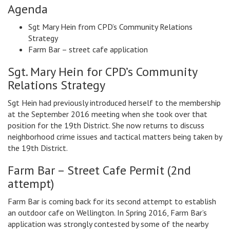
Agenda
Sgt Mary Hein from CPD’s Community Relations
Strategy
Farm Bar – street cafe application
Sgt. Mary Hein for CPD’s Community
Relations Strategy
Sgt Hein had previously introduced herself to the membership
at the September 2016 meeting when she took over that
position for the 19th District. She now returns to discuss
neighborhood crime issues and tactical matters being taken by
the 19th District.
Farm Bar – Street Cafe Permit (2nd
attempt)
Farm Bar is coming back for its second attempt to establish
an outdoor cafe on Wellington. In Spring 2016, Farm Bar’s
application was strongly contested by some of the nearby