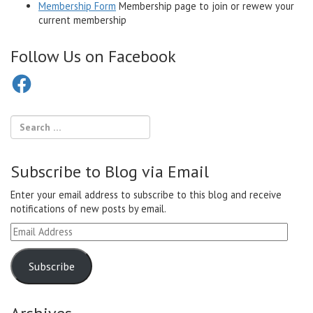
Membership Form
Membership page to join or rewew your
current membership
Follow Us on Facebook
Facebook
Subscribe to Blog via Email
Enter your email address to subscribe to this blog and receive
notifications of new posts by email.
Email
Address
Subscribe