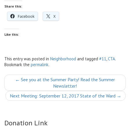
Share this:
Facebook
X
Like this:
This entry was posted in
Neighborhood
and tagged
#11
,
CTA
.
Bookmark the
permalink
.
Post
←
See you at the Summer Party! Read the Summer
Newsletter!
navigation
Next Meeting: September 12, 2017 State of the Ward
→
Donation Link