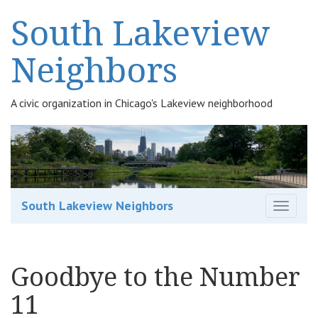
South Lakeview
Neighbors
A civic organization in Chicago's Lakeview neighborhood
South Lakeview Neighbors
T
o
g
g
Goodbye to the Number
l
e
11
n
a