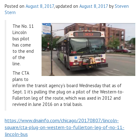
Posted on
August 8, 2017
, updated on
August 8, 2017
by
Steven
v
Stern
i
g
The No. 11
a
Lincoln
t
bus pilot
i
has come
o
to the end
n
of the
line.
The CTA
plans to
inform the transit agency’s board Wednesday that as of
Sept. 1 it’s pulling the plug on a pilot of the Western-to-
Fullerton leg of the route, which was axed in 2012 and
revived in June 2016 on a trial basis.
https://www.dnainfo.com/chicago/20170807/lincoln-
square/cta-plug-on-western-to-fullerton-leg-of-no-11-
lincoln-bus