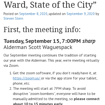
Ward, State of the City”
v
i
Posted on
September 8, 2020
, updated on
September 9, 2020
by
g
Steven Stern
a
t
First, the meeting info:
i
o
Tuesday, September 15, 7:00PM
sharp
n
Alderman Scott Waguespack
Our September meeting continues the tradition of starting
our year with the Alderman. This year, we’re meeting virtually
via Zoom.
Get the zoom software, if you don’t ready have it, at
https://zoom.us/
or via the app store for your tablet,
phone, etc.
The meeting will start at 7PM sharp. To avoid
disruptive “zoom bombers”, everyone will have to be
manually admitted to the meeting, so
please connect
about 10 to 15 minutes early
.