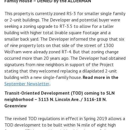
Family House – DENIED by the ALDERMAN
This property is currently zoned RS-3 for smaller single family
or 2-unit buildings. The Developer and potential buyer were
seeking a zoning upgrade to RT-3.5 to allow for a taller
building with higher total livable square footage and a
smaller back yard. The Developer informed the group that six
of nine property lots on that side of the street of 1300
Wolfram were already zoned RT-4. But that zoning change
occurred more than 20 years ago. The Developer had obtained
signatures from nine neighbors in support of the Project
stating that they welcomed replacing a dilapidated 2-unit
building with a new single-family house.
Read more in the
September Newsletter
.
Transit-Oriented Development (TOD) coming to SLN
neighborhood – 3113 N. Lincoln Ave. / 3116-18 N.
Greenview
The revised TOD regulations in effect in Spring 2019 allows a
TOD development to be built within 1⁄4 mile of eight high