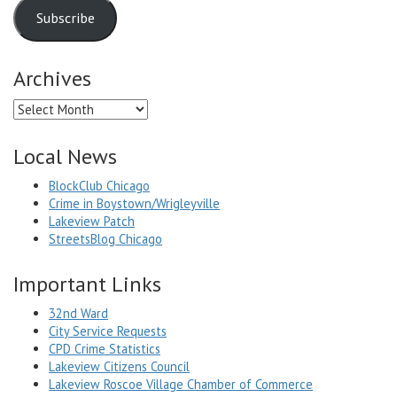
Subscribe
Archives
Archives
Local News
BlockClub Chicago
Crime in Boystown/Wrigleyville
Lakeview Patch
StreetsBlog Chicago
Important Links
32nd Ward
City Service Requests
CPD Crime Statistics
Lakeview Citizens Council
Lakeview Roscoe Village Chamber of Commerce