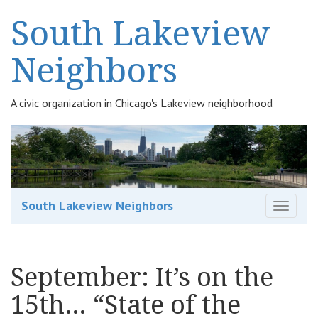
South Lakeview
Neighbors
A civic organization in Chicago's Lakeview neighborhood
South Lakeview Neighbors
T
o
g
g
September: It’s on the
l
e
15th… “State of the
n
a