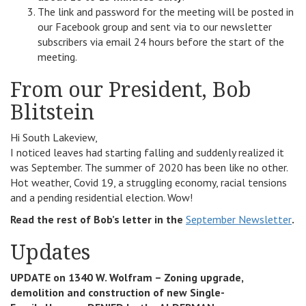
The link and password for the meeting will be posted in
our Facebook group and sent via to our newsletter
subscribers via email 24 hours before the start of the
meeting.
From our President, Bob
Blitstein
Hi South Lakeview,
I noticed leaves had starting falling and suddenly realized it
was September. The summer of 2020 has been like no other.
Hot weather, Covid 19, a struggling economy, racial tensions
and a pending residential election. Wow!
Read the rest of Bob’s letter in the
September Newsletter
.
Updates
UPDATE on 1340 W. Wolfram – Zoning upgrade,
demolition and construction of new Single-