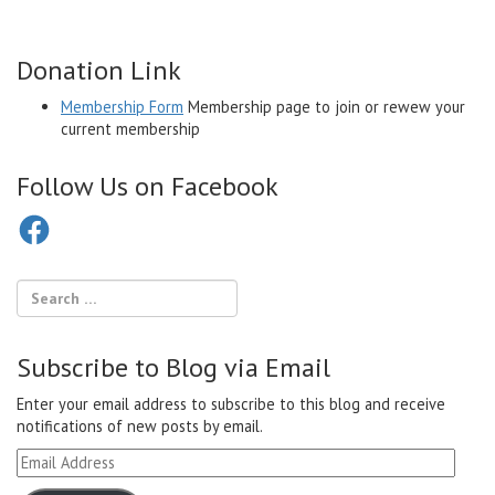
Donation Link
Membership Form
Membership page to join or rewew your
current membership
Follow Us on Facebook
Facebook
Subscribe to Blog via Email
Enter your email address to subscribe to this blog and receive
notifications of new posts by email.
Email
Address