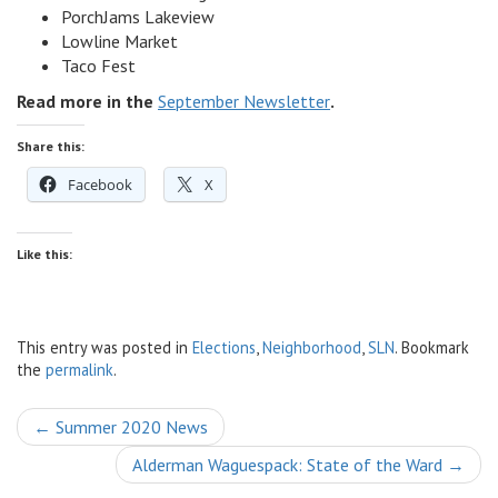
PorchJams Lakeview
Lowline Market
Taco Fest
Read more in the
September Newsletter
.
Share this:
Facebook
X
Like this:
This entry was posted in
Elections
,
Neighborhood
,
SLN
. Bookmark
the
permalink
.
Post
←
Summer 2020 News
navigation
Alderman Waguespack: State of the Ward
→