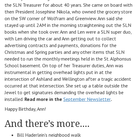
the SLN Treasurer for about 40 years. She came on board with
then President Josephine Nikola, who owned the grocery store
on the SW corner of Wolfram and Greenview. Ann said she
stayed up until 2AM in the morning straightening out the SLN
books when she took over. Ann and Len were a SLN super duo,
with Len driving the car and Ann getting out to collect
advertising contracts and payments, donations for the
Christmas and Spring parties and any other items that SLN
needed to run the monthly meetings held in the St. Alphonsus
School basement. On top of her Treasurer duties, Ann was
instrumental in getting overhead lights put in at the
intersection of Ashland and Wellington after a tragic accident
occurred at that intersection. She set up a table outside the
Jewel to get signatures demanding the overhead lights be
installed.
Read more in the
September Newsletter
.
Happy Birthday, Ann!
And there’s more….
Bill Haderlein’s neighbood walk