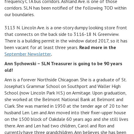
frequency CTA bus corridors. Ashland Ave. is one of those
corridors. SLN has been notified of the following TOD within
our boundaries.
3113 N. Lincoln Ave. is a one-story dumpy looking store front
that connects on the back side to 3116-18 N. Greenview.
There is a building permit in the window dated 2017, so it has
been vacant for at least three years.
Read more in the
September Newsletter
.
Ann Sychowski – SLN Treasurer is going to be 90 years
old!
Ann is a forever Northside Chicagoan. She is a graduate of St.
Josephat’s Grammar School on Southport and Waller High
School (now Lincoln Park H.S.) on Armitage. Upon graduation,
she worked at the Belmont National Bank at Belmont and
Clark. She was married in 1950 at the tender age of 20 to her
husband Len. Len and Ann moved into their fixer-upper house
on the 1500 block of Oakdale 60 years ago and she still lives
there. Ann and Len had two children, Carol and Ron and
currently have three grandchildren. Ann believes she has been