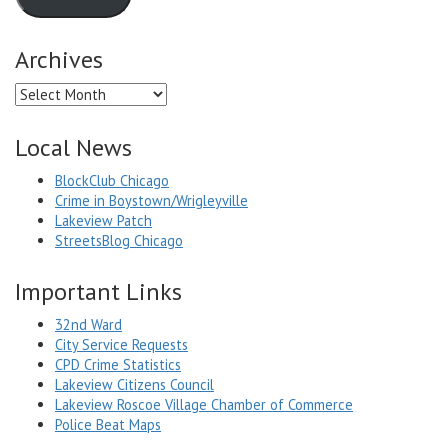
Archives
Archives
Local News
BlockClub Chicago
Crime in Boystown/Wrigleyville
Lakeview Patch
StreetsBlog Chicago
Important Links
32nd Ward
City Service Requests
CPD Crime Statistics
Lakeview Citizens Council
Lakeview Roscoe Village Chamber of Commerce
Police Beat Maps