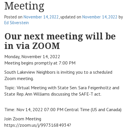
Meeting
v
i
Posted on
November 14, 2022
, updated on
November 14, 2022
by
g
Ed Silverstein
a
t
Our next meeting will be
i
in via ZOOM
o
n
Monday, November 14, 2022
Meeting begins promptly at 7:00 PM
South Lakeview Neighbors is inviting you to a scheduled
Zoom meeting.
Topic: Virtual Meeting with State Sen. Sara Feigenholtz and
State Rep. Ann Williams discussing the SAFE-T act.
Time: Nov 14, 2022 07:00 PM Central Time (US and Canada)
Join Zoom Meeting
https://zoom.us/j/99731684934?