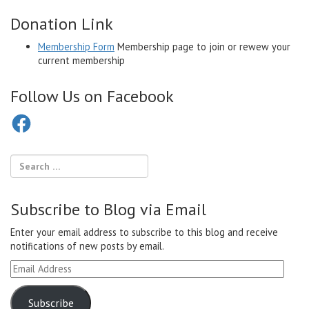
Donation Link
Membership Form
Membership page to join or rewew your
current membership
Follow Us on Facebook
Facebook
Subscribe to Blog via Email
Enter your email address to subscribe to this blog and receive
notifications of new posts by email.
Email
Address
Subscribe