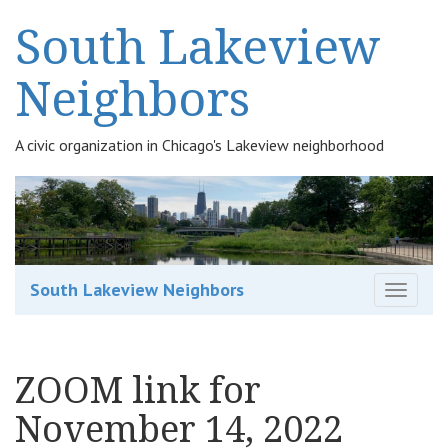
South Lakeview
Neighbors
A civic organization in Chicago's Lakeview neighborhood
South Lakeview Neighbors
T
o
g
g
ZOOM link for
l
e
November 14, 2022
n
a