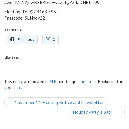
pwd=K1J1VjhwNERKbmEwcGdIQVZTaDNBUT09
Meeting ID: 997 3168 4934
Passcode: SLNnov22
Share this:
Facebook
X
Like this:
This entry was posted in
SLN
and tagged
meetings
. Bookmark the
permalink
.
Post
←
November 14 Meeting Notice and Newsletter
navigation
Holiday Party is back!!
→