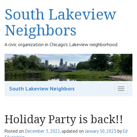
South Lakeview
Neighbors
A civic organization in Chicago's Lakeview neighborhood
South Lakeview Neighbors
T
o
g
g
Holiday Party is back!!
l
e
n
Posted on
December 5, 2022
, updated on
January 30, 2023
by
Ed
a