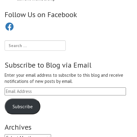
Follow Us on Facebook
Facebook
Subscribe to Blog via Email
Enter your email address to subscribe to this blog and receive
notifications of new posts by email.
Email
Address
Subscribe
Archives
Archives