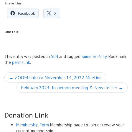
Share this:
Facebook
X
Like this:
This entry was posted in
SLN
and tagged
Summer Party
. Bookmark
the
permalink
.
Post
←
ZOOM link for November 14, 2022 Meeting
navigation
February 2023: In-person meeting & Newsletter
→
Donation Link
Membership Form
Membership page to join or rewew your
current membership