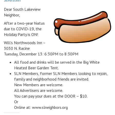
Silverstein
v
Dear South Lakeview
i
Neighbor,
g
a
After a two-year hiatus
t
due to COVID-19, the
i
Holiday Party is ON!
o
Will’s Northwoods Inn –
n
3030 N. Racine
Tuesday, December 13: 6:30PM to 8:30PM
All food and drinks will be served in the Big White
Heated Beer Garden Tent.
SLN Members, former SLN Members looking to rejoin,
family and neighborhood friends are invited.
New Members are welcome.
All Advertisers are welcome.
You can pay your dues at the DOOR – $10.
Or
Online at: www.slneighbors.org