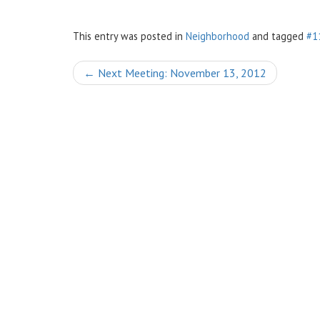
This entry was posted in
Neighborhood
and tagged
#1
Post
←
Next Meeting: November 13, 2012
navigation