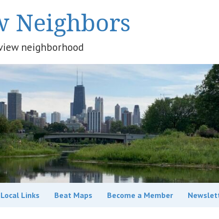
w Neighbors
keview neighborhood
Local Links
Beat Maps
Become a Member
Newslet