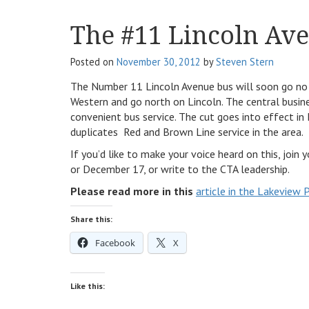
The #11 Lincoln Av
Posted on
November 30, 2012
by
Steven Stern
The Number 11 Lincoln Avenue bus will soon go no f
Western and go north on Lincoln. The central busine
convenient bus service. The cut goes into effect in
duplicates Red and Brown Line service in the area.
If you’d like to make your voice heard on this, joi
or December 17, or write to the CTA leadership.
Please read more in this
article in the Lakeview 
Share this:
Facebook
X
Like this: