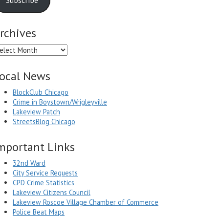
rchives
chives
ocal News
BlockClub Chicago
Crime in Boystown/Wrigleyville
Lakeview Patch
StreetsBlog Chicago
mportant Links
32nd Ward
City Service Requests
CPD Crime Statistics
Lakeview Citizens Council
Lakeview Roscoe Village Chamber of Commerce
Police Beat Maps