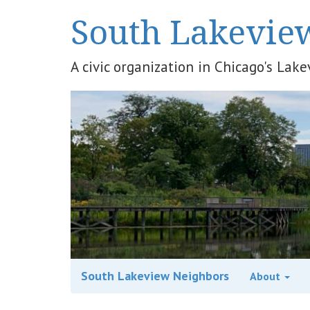
South Lakevie
A civic organization in Chicago's La
South Lakeview Neighbors
About