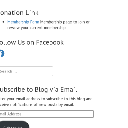
onation Link
Membership Form
Membership page to join or
rewew your current membership
ollow Us on Facebook
cebook
ubscribe to Blog via Email
ter your email address to subscribe to this blog and
ceive notifications of new posts by email.
ail
ddress
Subscribe