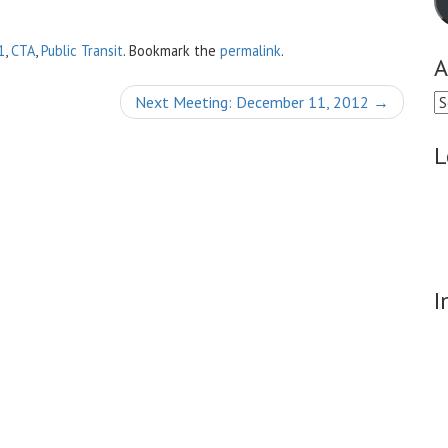
1
,
CTA
,
Public Transit
. Bookmark the
permalink
.
A
Ar
Next Meeting: December 11, 2012
→
L
I