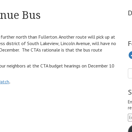
enue Bus
D
urther north than Fullerton. Another route will pick up at
F
ss district of South Lakeview, Lincoln Avenue, will have no
 December. The CTA’s rationale is that the bus route
Fa
n your neighbors at the CTA budget hearings on December 10
Patch
.
S
En
re
Em
A