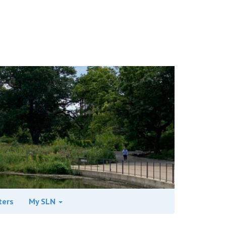
ters
My SLN