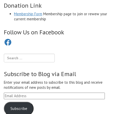
Donation Link
Membership Form
Membership page to join or rewew your
current membership
Follow Us on Facebook
Facebook
Subscribe to Blog via Email
Enter your email address to subscribe to this blog and receive
notifications of new posts by email.
Email
Address
Subscribe