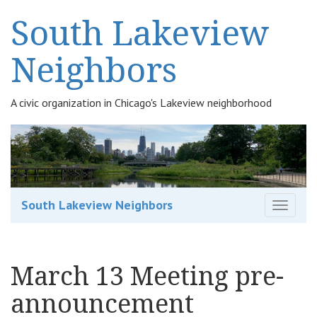
South Lakeview
Neighbors
A civic organization in Chicago's Lakeview neighborhood
South Lakeview Neighbors
T
o
g
g
March 13 Meeting pre-
l
e
announcement
n
a