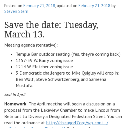
Posted on
February 21, 2018
, updated on
February 21, 2018
by
v
Steven Stern
i
g
Save the date: Tuesday,
a
March 13.
t
i
o
Meeting agenda (tentative):
n
Temple Bar outdoor seating. (Yes, they’re coming back.)
1357-59 W. Barry zoning issue
1214 W. Fletcher zoning issue.
3 Democratic challengers to Mike Quigley will drop in:
Ben Wolf, Steve Schwartzenberg, and Sameena
Mustafa.
And in April….
Homework
: The April meeting will begin a discussion on a
proposal from the Lakeview Chamber to make Lincoln from
Belmont to Diversey a Designated Pedestrian Street. You can
read the ordinance at
http://chicago47.org/wp-cont…/