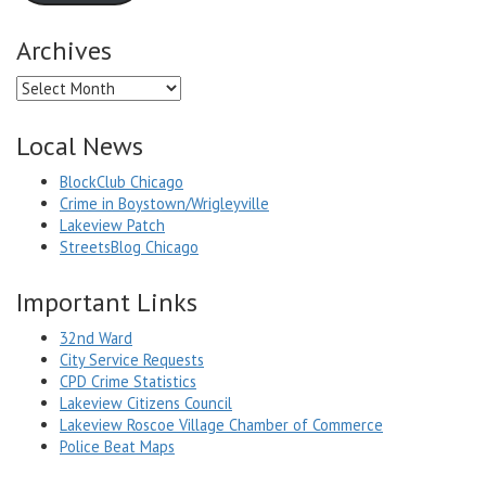
Archives
Archives
Local News
BlockClub Chicago
Crime in Boystown/Wrigleyville
Lakeview Patch
StreetsBlog Chicago
Important Links
32nd Ward
City Service Requests
CPD Crime Statistics
Lakeview Citizens Council
Lakeview Roscoe Village Chamber of Commerce
Police Beat Maps