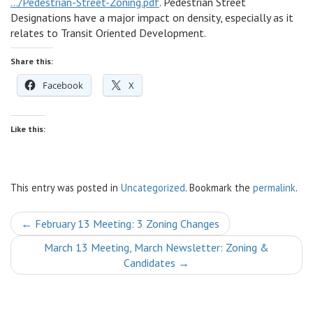
…/Pedestrian-Street-Zoning.pdf
. Pedestrian Street
Designations have a major impact on density, especially as it
relates to Transit Oriented Development.
Share this:
Facebook
X
Like this:
This entry was posted in
Uncategorized
. Bookmark the
permalink
.
Post
←
February 13 Meeting: 3 Zoning Changes
navigation
March 13 Meeting, March Newsletter: Zoning &
Candidates
→